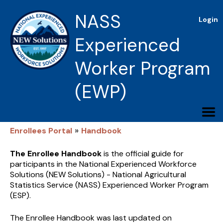
NASS
Login
Experienced
Worker Program
(EWP)
»
Enrollees Portal
Handbook
The Enrollee Handbook
is the official guide for
participants in the National Experienced Workforce
Solutions (NEW Solutions) - National Agricultural
Statistics Service (NASS) Experienced Worker Program
(ESP).
The Enrollee Handbook was last updated on