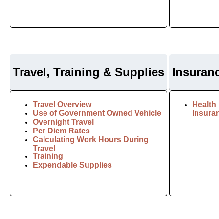
Travel, Training & Supplies
I
nsuran
Travel Overview
Health
Use of Government Owned Vehicle
Insura
Overnight Travel
Per Diem Rates
Calculating Work Hours During
Travel
Training
Expendable Supplies