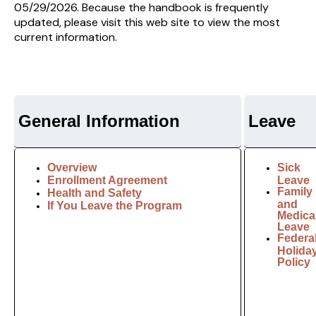
05/29/2026. Because the handbook is frequently
updated, please visit this web site to view the most
current information.
General Information
Leave
Overview
Sick
Enrollment Agreement
Leave
Family
Health and Safety
and
If You Leave the Program
Medica
Leave
Federa
Holida
Policy