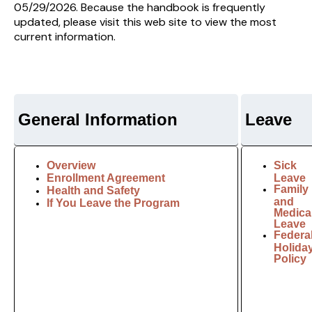
05/29/2026. Because the handbook is frequently
updated, please visit this web site to view the most
current information.
General Information
Leave
Overview
Sick
Enrollment Agreement
Leave
Family
Health and Safety
and
If You Leave the Program
Medica
Leave
Federa
Holida
Policy