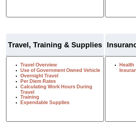
Travel, Training & Supplies
I
nsuran
Travel Overview
Health
Use of Government Owned Vehicle
Insura
Overnight Travel
Per Diem Rates
Calculating Work Hours During
Travel
Training
Expendable Supplies