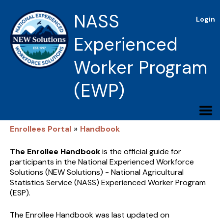
NASS
Login
Experienced
Worker Program
(EWP)
»
Enrollees Portal
Handbook
The Enrollee Handbook
is the official guide for
participants in the National Experienced Workforce
Solutions (NEW Solutions) - National Agricultural
Statistics Service (NASS) Experienced Worker Program
(ESP).
The Enrollee Handbook was last updated on