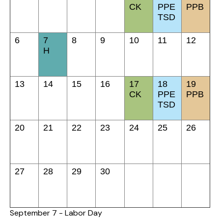
CK
PPE
PPB
TSD
6
7
8
9
10
11
12
H
13
14
15
16
17
18
19
CK
PPE
PPB
TSD
20
21
22
23
24
25
26
27
28
29
30
September 7 - Labor Day