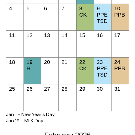
4
5
6
7
8
9
10
CK
PPE
PPB
TSD
11
12
13
14
15
16
17
18
19
20
21
22
23
24
H
CK
PPE
PPB
TSD
25
26
27
28
29
30
31
Jan 1 - New Year's Day
Jan 19 - MLK Day