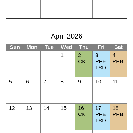
April 2026
Sun
Mon
Tue
Wed
Thu
Fri
Sat
1
2
3
4
CK
PPE
PPB
TSD
5
6
7
8
9
10
11
12
13
14
15
16
17
18
CK
PPE
PPB
TSD