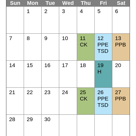
Sun
Mon
Tue
Wed
Thu
Fri
Sat
1
2
3
4
5
6
7
8
9
10
11
12
13
CK
PPE
PPB
TSD
14
15
16
17
18
19
20
H
21
22
23
24
25
26
27
CK
PPE
PPB
TSD
28
29
30