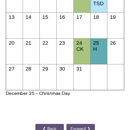
TSD
13
14
15
16
17
18
19
20
21
22
23
24
25
26
CK
H
27
28
29
30
31
December 25 - Christmas Day