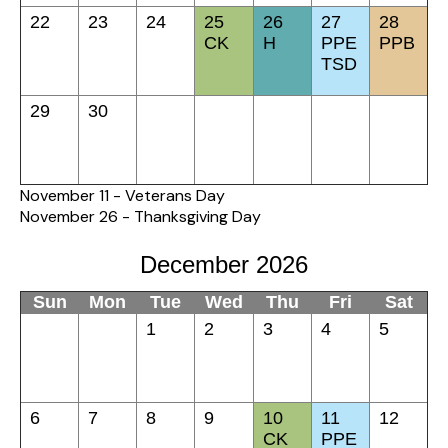
22
23
24
25
26
27
28
CK
H
PPE
PPB
TSD
29
30
November 11 - Veterans Day
November 26 - Thanksgiving Day
December 2026
Sun
Mon
Tue
Wed
Thu
Fri
Sat
1
2
3
4
5
6
7
8
9
10
11
12
CK
PPE