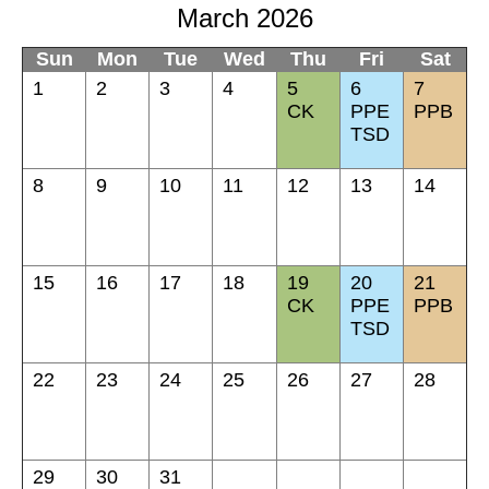
March 2026
Sun
Mon
Tue
Wed
Thu
Fri
Sat
1
2
3
4
5
6
7
CK
PPE
PPB
TSD
8
9
10
11
12
13
14
15
16
17
18
19
20
21
CK
PPE
PPB
TSD
22
23
24
25
26
27
28
29
30
31