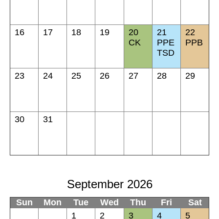
16
17
18
19
20
21
22
CK
PPE
PPB
TSD
23
24
25
26
27
28
29
30
31
September 2026
Sun
Mon
Tue
Wed
Thu
Fri
Sat
1
2
3
4
5