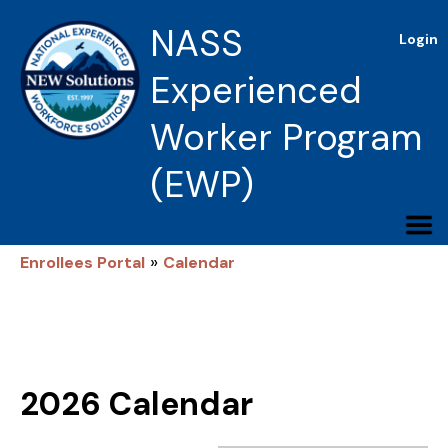
NASS
Login
Experienced
Worker Program
(EWP)
»
Enrollees Portal
Calendar
2026 Calendar