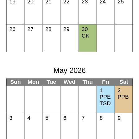
19
20
21
22
23
24
25
26
27
28
29
30
CK
May 2026
Sun
Mon
Tue
Wed
Thu
Fri
Sat
1
2
PPE
PPB
TSD
3
4
5
6
7
8
9