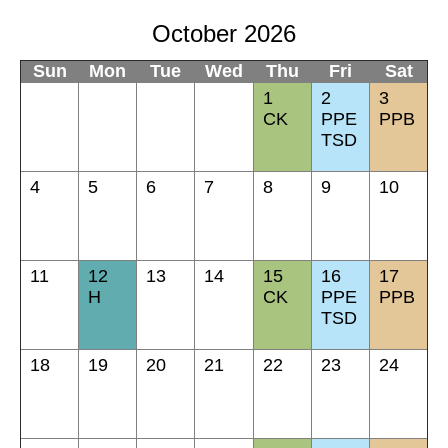
October 2026
Sun
Mon
Tue
Wed
Thu
Fri
Sat
1
2
3
CK
PPE
PPB
TSD
4
5
6
7
8
9
10
11
12
13
14
15
16
17
H
CK
PPE
PPB
TSD
18
19
20
21
22
23
24