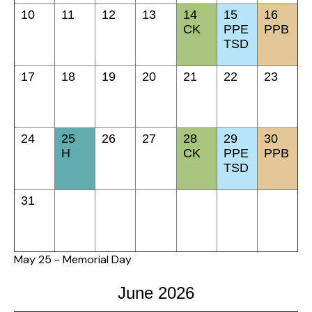
10
11
12
13
14
15
16
CK
PPE
PPB
TSD
17
18
19
20
21
22
23
24
25
26
27
28
29
30
H
CK
PPE
PPB
TSD
31
May 25 - Memorial Day
June 2026