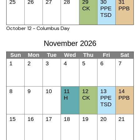
25
26
27
28
29
30
31
CK
PPE
PPB
TSD
October 12 - Columbus Day
November 2026
Sun
Mon
Tue
Wed
Thu
Fri
Sat
1
2
3
4
5
6
7
8
9
10
11
12
13
14
H
CK
PPE
PPB
TSD
15
16
17
18
19
20
21