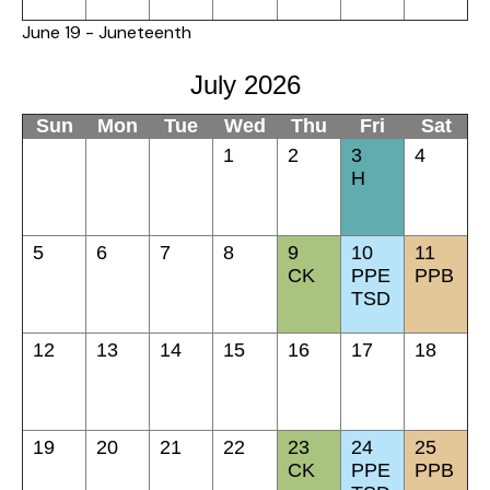
June 19 - Juneteenth
July 2026
Sun
Mon
Tue
Wed
Thu
Fri
Sat
1
2
3
4
H
5
6
7
8
9
10
11
CK
PPE
PPB
TSD
12
13
14
15
16
17
18
19
20
21
22
23
24
25
CK
PPE
PPB