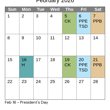
February 2026
Sun
Mon
Tue
Wed
Thu
Fri
Sat
1
2
3
4
5
6
7
CK
PPE
PPB
TSD
8
9
10
11
12
13
14
15
16
17
18
19
20
21
H
CK
PPE
PPB
TSD
22
23
24
25
26
27
28
Feb 16 - President's Day