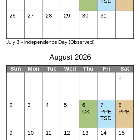
TSD
26
27
28
29
30
31
July 3 - Independence Day (Observed)
August 2026
Sun
Mon
Tue
Wed
Thu
Fri
Sat
1
2
3
4
5
6
7
8
CK
PPE
PPB
TSD
9
10
11
12
13
14
15