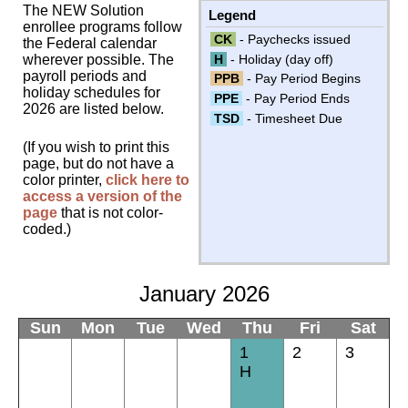
The NEW Solution
Legend
enrollee programs follow
CK
- Paychecks issued
the Federal calendar
H
- Holiday (day off)
wherever possible. The
payroll periods and
PPB
- Pay Period Begins
holiday schedules for
PPE
- Pay Period Ends
2026 are listed below.
TSD
- Timesheet Due
(If you wish to print this
page, but do not have a
color printer,
click here to
access a version of the
page
that is not color-
coded.)
January 2026
Sun
Mon
Tue
Wed
Thu
Fri
Sat
1
2
3
H